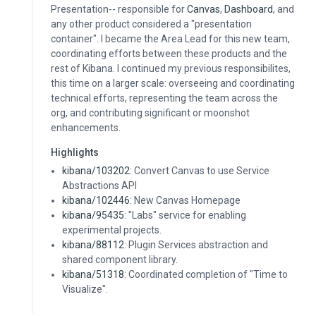
Presentation-- responsible for
Canvas
,
Dashboard
, and
any other product considered a "presentation
container". I became the Area Lead for this new team,
coordinating efforts between these products and the
rest of Kibana. I continued my previous responsibilites,
this time on a larger scale: overseeing and coordinating
technical efforts, representing the team across the
org, and contributing significant or moonshot
enhancements.
Highlights
kibana/103202
: Convert Canvas to use Service
Abstractions API
kibana/102446
: New Canvas Homepage
kibana/95435
: "Labs" service for enabling
experimental projects.
kibana/88112
: Plugin Services abstraction and
shared component library.
kibana/51318
: Coordinated completion of "Time to
Visualize".