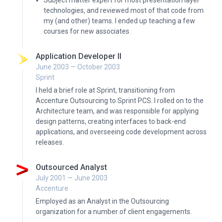
Subject matter expert for most presentation layer
technologies, and reviewed most of that code from
my (and other) teams. I ended up teaching a few
courses for new associates.
Application Developer II
June 2003 — October 2003
Sprint
I held a brief role at Sprint, transitioning from
Accenture Outsourcing to Sprint PCS. I rolled on to the
Architecture team, and was responsible for applying
design patterns, creating interfaces to back-end
applications, and overseeing code development across
releases.
Outsourced Analyst
July 2001 — June 2003
Accenture
Employed as an Analyst in the Outsourcing
organization for a number of client engagements.