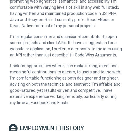
promoting web agnostics, semantics, and accessibility. I'm
comfortable with varying levels of skill in any web full stack,
having written and maintained production code in JS, PHP,
Java and Ruby-on-Rails. I currently prefer React+Node or
React Native for most of my personal projects.
I'm a regular consumer and occasional contributor to open
source projects and client APIs. If I have a suggestion for a
website or application, I prefer to demonstrate the idea using
an API rather than just describe it-- Code Wins Arguments.
I look for opportunities where I can make strong, direct and
meaningful contributions to a team, to users and to the web.
I'm comfortable functioning as both designer and engineer,
advising on both the technical and aesthetic. I'm affable and
good-natured, yet results-driven and competitive. I have
extensive experience working remotely, particularly during
my time at Facebook and Elastic.
EMPLOYMENT HISTORY