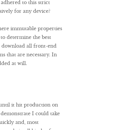
dhered to this strict
vely for any device?
here immutable properties
r to determine the best
ls download all front-end
ms that are necessary. In
ded at will.
ntil it hit production on
 demonstrate I could take
quickly and, most