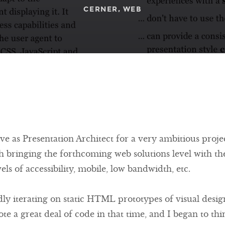
CERNER
WEB
rve as Presentation Architect for a very ambitious proj
th bringing the forthcoming web solutions level with the
ls of accessibility, mobile, low bandwidth, etc.
pidly iterating on static HTML prototypes of visual desi
ote a great deal of code in that time, and I began to th