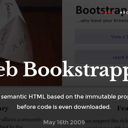
AB
HOME
b Bookstrap
 semantic HTML based on the immutable prop
before code is even downloaded.
May 16th 2009