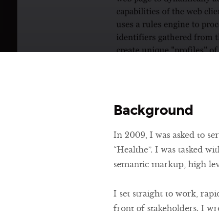
Background
In 2009, I was asked to se
“Healthe”. I was tasked wi
semantic markup, high leve
I set straight to work, ra
front of stakeholders. I wr