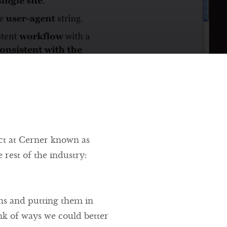
ect at Cerner known as
 rest of the industry:
gns and putting them in
ink of ways we could better