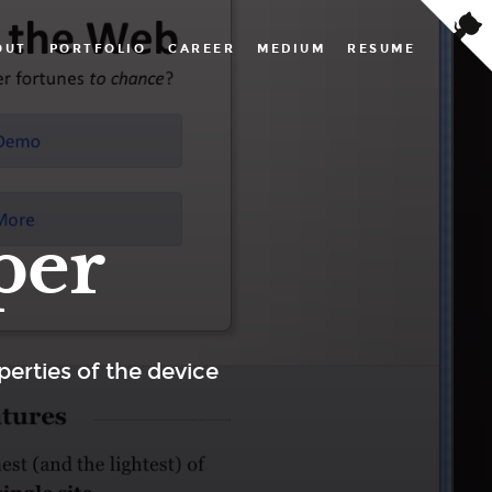
OUT
PORTFOLIO
CAREER
MEDIUM
RESUME
per
erties of the device