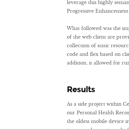
leverage this highly seman
Progressive Enhancement 
What followed was the imp
of the web client are provi
collection of static resour
code and flex based on cli
addition, it allowed for ru
Results
As a side project within C
our Personal Health Recor
the oldest mobile device i