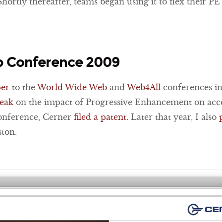
Shortly thereafter, teams began using it to flex their PE
 Conference 2009
per
to the
World Wide Web
and
Web4All
conferences in
peak
on the impact of Progressive Enhancement on acces
conference, Cerner
filed a patent
. Later that year, I also
ton.