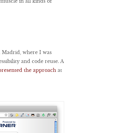
 muscle in all kinds of
 Madrid, where I was
sibility and code reuse. A
presented the approach
at