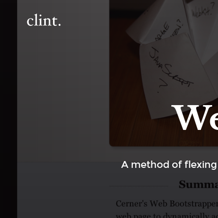
We
A method of flexing