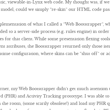
tic, viewable-in-Lynx web code. My thought was, if we a
model, could we simply “re-skin” our HTML code passi
lementation of what I called a “Web Bootstrapper”, w
ded to a server-side process (e.g. rules engine) in orde
ces for that client. While some presentation flexing too
ent attributes, the Bootstrapper returned only those ite
ntime configuration, where skins can be “shut off” or ad
erner, my Web Bootstrapper didn’t get much attention u
d (PHR) and Activity Tracking prototype. I was able to
n the room, (some scarily obsolete!) and load my PHR 