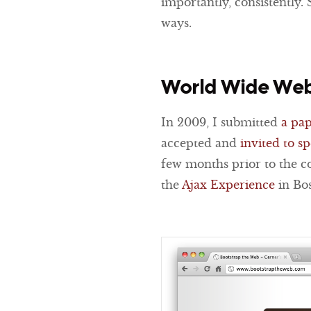
importantly, consistently. 
ways.
World Wide Web
In 2009, I submitted
a pa
accepted and
invited to s
few months prior to the 
the
Ajax Experience
in Bos